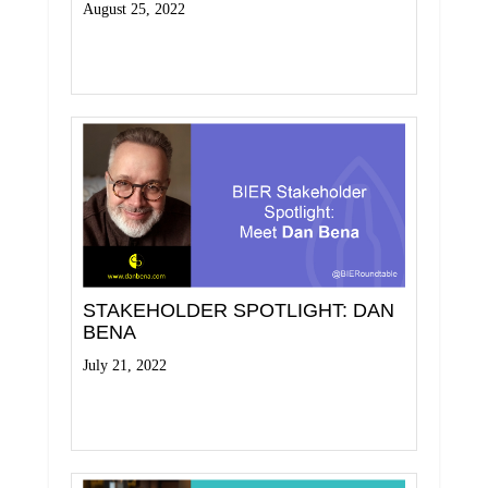
August 25, 2022
Read More
STAKEHOLDER SPOTLIGHT: DAN
BENA
July 21, 2022
Read More