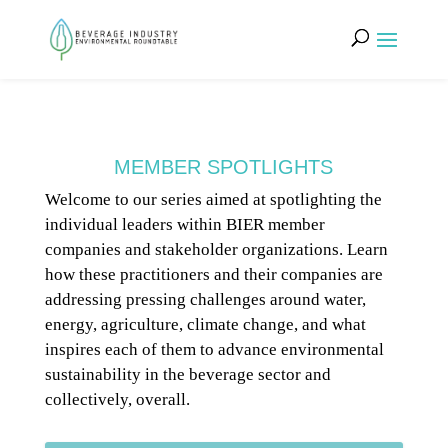
MEMBER SPOTLIGHTS
Welcome to our series aimed at spotlighting the
individual leaders within BIER member
companies and stakeholder organizations. Learn
how these practitioners and their companies are
addressing pressing challenges around water,
energy, agriculture, climate change, and what
inspires each of them to advance environmental
sustainability in the beverage sector and
collectively, overall.