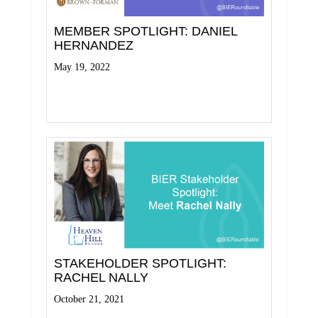
MEMBER SPOTLIGHT: DANIEL
HERNANDEZ
May 19, 2022
Read More
STAKEHOLDER SPOTLIGHT:
RACHEL NALLY
October 21, 2021