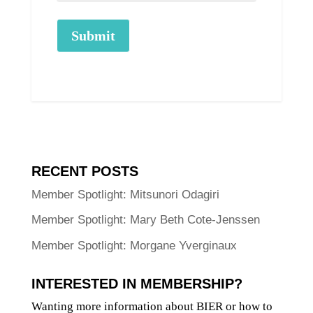
Submit
RECENT POSTS
Member Spotlight: Mitsunori Odagiri
Member Spotlight: Mary Beth Cote-Jenssen
Member Spotlight: Morgane Yverginaux
INTERESTED IN MEMBERSHIP?
Wanting more information about BIER or how to