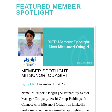
FEATURED MEMBER
SPOTLIGHT
MEMBER SPOTLIGHT:
MITSUNORI ODAGIRI
BIER
December 11, 2025
Name: Mitsunori Odagiri | Sustainability Senior
Manager Company: Asahi Group Holdings, Inc.
Connect with Mitsunori Odagiri on LinkedIn
Welcome to our series aimed at spotlighting the