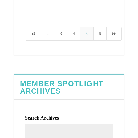
Read More
2
3
4
5
6
MEMBER SPOTLIGHT
ARCHIVES
Search Archives