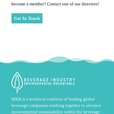
become a member? Contact one of our directors!
Get In Touch
BIER is a technical coalition of leading global
beverage companies working together to advance
environmental sustainability within the beverage