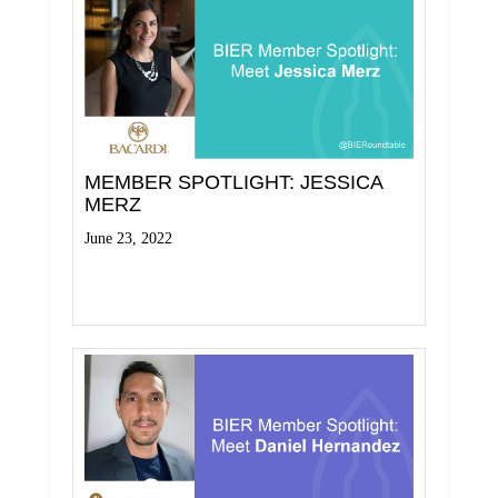
MEMBER SPOTLIGHT: JESSICA
MERZ
June 23, 2022
Read More