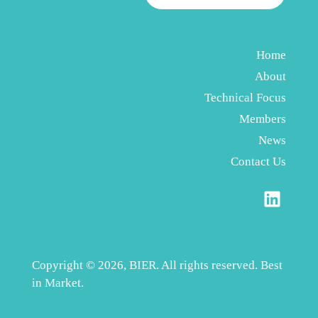
Home
About
Technical Focus
Members
News
Contact Us
Copyright © 2026, BIER. All rights reserved. Best
in Market.