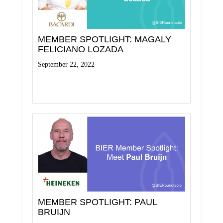
MEMBER SPOTLIGHT: MAGALY
FELICIANO LOZADA
September 22, 2022
Read More
MEMBER SPOTLIGHT: PAUL
BRUIJN