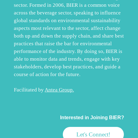
sector. Formed in 2006, BIER is a common voice
across the beverage sector, speaking to influence
global standards on environmental sustainability
aspects most relevant to the sector, affect change
both up and down the supply chain, and share best
practices that raise the bar for environmental
performance of the industry. By doing so, BIER is
able to monitor data and trends, engage with key
stakeholders, develop best practices, and guide a
course of action for the future.
Facilitated by
Antea Group
.
Interested in Joining BIER?
Let's Connect!