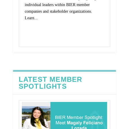
individual leaders within BIER member
companies and stakeholder organizations.
Learn...
Read More
LATEST MEMBER
SPOTLIGHTS