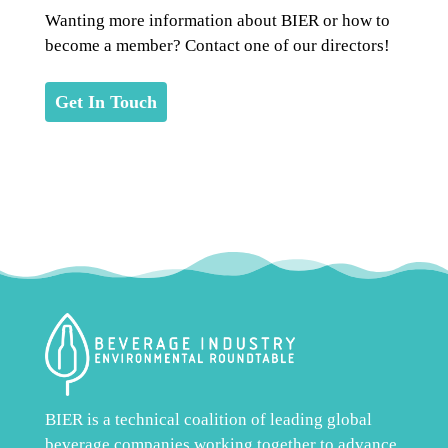
Wanting more information about BIER or how to
become a member? Contact one of our directors!
Get In Touch
BIER is a technical coalition of leading global
beverage companies working together to advance