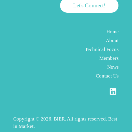
Let's Connect!
Home
About
Technical Focus
Members
News
Contact Us
Copyright © 2026, BIER. All rights reserved. Best
in Market.