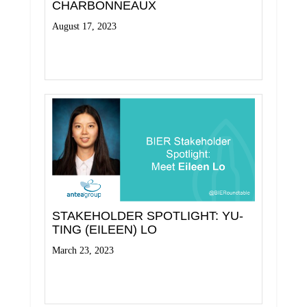
CHARBONNEAUX
August 17, 2023
Read More
STAKEHOLDER SPOTLIGHT: YU-
TING (EILEEN) LO
March 23, 2023
Read More