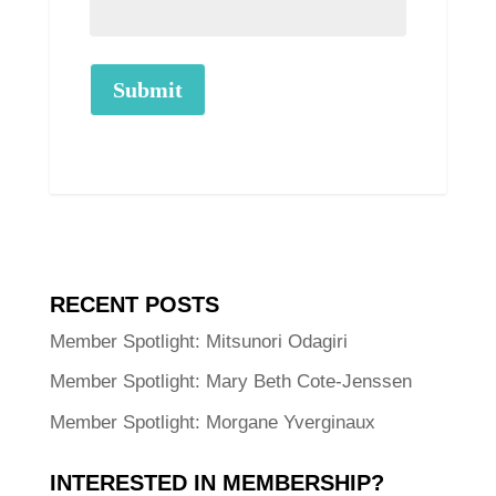
Submit
RECENT POSTS
Member Spotlight: Mitsunori Odagiri
Member Spotlight: Mary Beth Cote-Jenssen
Member Spotlight: Morgane Yverginaux
INTERESTED IN MEMBERSHIP?