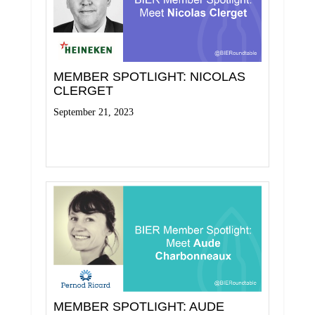
MEMBER SPOTLIGHT: NICOLAS
CLERGET
September 21, 2023
Read More
MEMBER SPOTLIGHT: AUDE