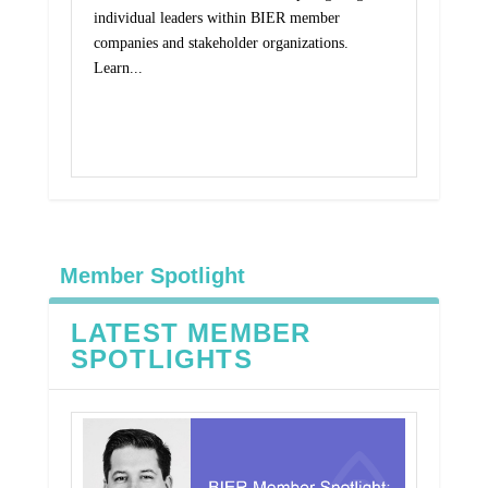
individual leaders within BIER member
companies and stakeholder organizations.
Learn...
Read More
Member Spotlight
LATEST MEMBER
SPOTLIGHTS