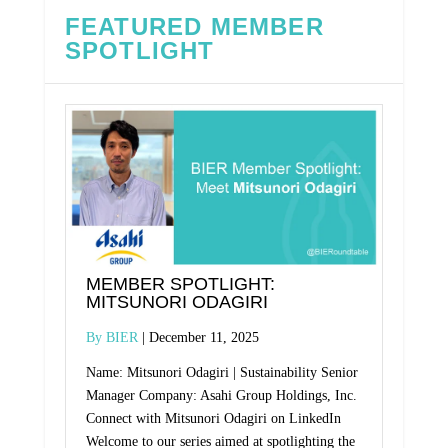
FEATURED MEMBER
SPOTLIGHT
MEMBER SPOTLIGHT:
MITSUNORI ODAGIRI
BIER
December 11, 2025
Name: Mitsunori Odagiri | Sustainability Senior
Manager Company: Asahi Group Holdings, Inc.
Connect with Mitsunori Odagiri on LinkedIn
Welcome to our series aimed at spotlighting the