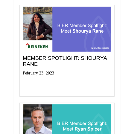
MEMBER SPOTLIGHT: SHOURYA
RANE
February 23, 2023
Read More