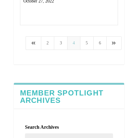
October 27, 2022
Read More
2
3
4
5
6
MEMBER SPOTLIGHT
ARCHIVES
Search Archives