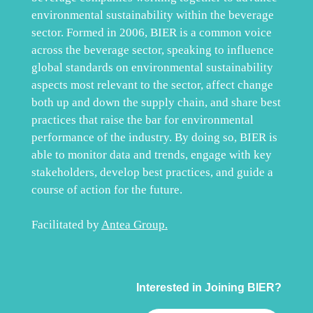
environmental sustainability within the beverage
sector. Formed in 2006, BIER is a common voice
across the beverage sector, speaking to influence
global standards on environmental sustainability
aspects most relevant to the sector, affect change
both up and down the supply chain, and share best
practices that raise the bar for environmental
performance of the industry. By doing so, BIER is
able to monitor data and trends, engage with key
stakeholders, develop best practices, and guide a
course of action for the future.
Facilitated by
Antea Group
.
Interested in Joining BIER?