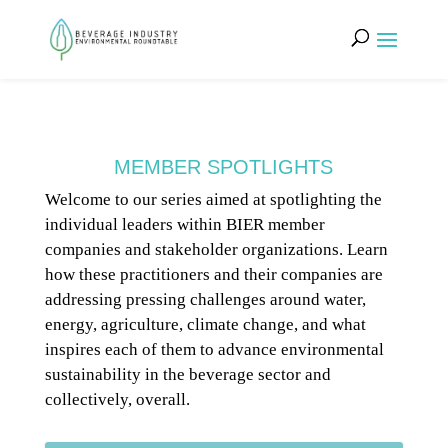
MEMBER SPOTLIGHTS
Welcome to our series aimed at spotlighting the
individual leaders within BIER member
companies and stakeholder organizations. Learn
how these practitioners and their companies are
addressing pressing challenges around water,
energy, agriculture, climate change, and what
inspires each of them to advance environmental
sustainability in the beverage sector and
collectively, overall.