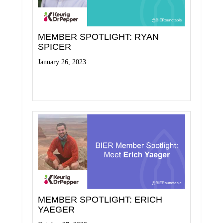
MEMBER SPOTLIGHT: RYAN
SPICER
January 26, 2023
Read More
MEMBER SPOTLIGHT: ERICH
YAEGER