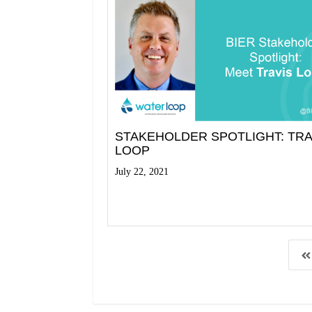
STAKEHOLDER SPOTLIGHT: TRA
LOOP
July 22, 2021
Read More