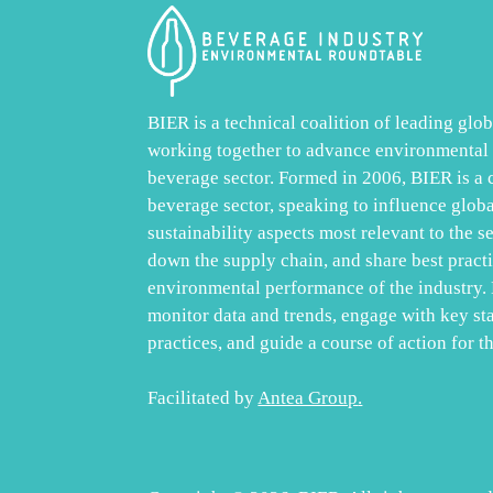
BIER is a technical coalition of leading gl
working together to advance environmental s
beverage sector. Formed in 2006, BIER is a
beverage sector, speaking to influence glob
sustainability aspects most relevant to the s
down the supply chain, and share best practic
environmental performance of the industry. 
monitor data and trends, engage with key st
practices, and guide a course of action for th
Facilitated by
Antea Group
.