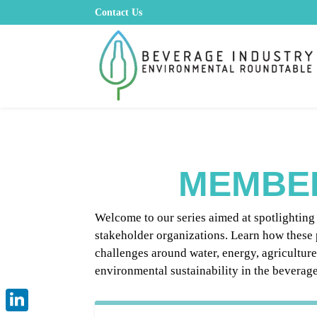
Contact Us
MEMBE
Welcome to our series aimed at spotlightin
stakeholder organizations. Learn how these 
challenges around water, energy, agricultur
environmental sustainability in the beverage 