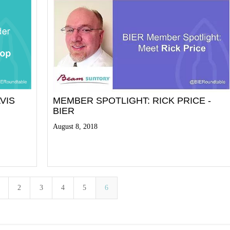
VIS
MEMBER SPOTLIGHT: RICK PRICE -
BIER
August 8, 2018
Read More
2
3
4
5
6