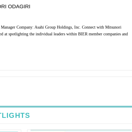
RI ODAGIRI
or Manager Company: Asahi Group Holdings, Inc. Connect with Mitsunori
ed at spotlighting the individual leaders within BIER member companies and
TLIGHTS