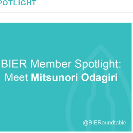
POTLIGHT