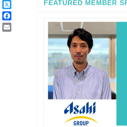
FEATURED MEMBER S