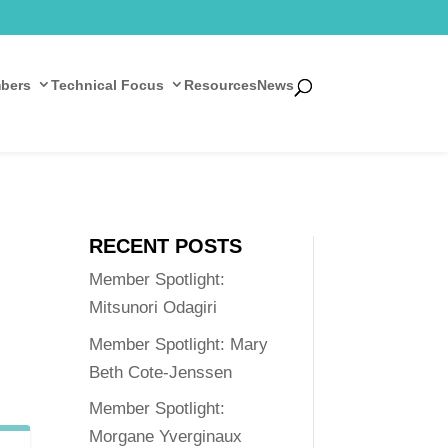
bers
Technical Focus
Resources
News
RECENT POSTS
Member Spotlight:
Mitsunori Odagiri
Member Spotlight: Mary
Beth Cote-Jenssen
Member Spotlight:
Morgane Yverginaux