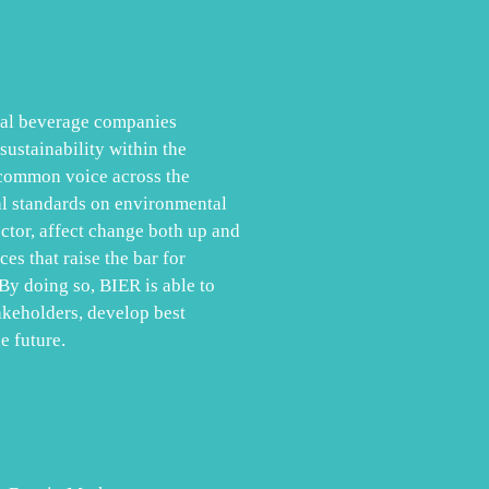
obal beverage companies
ustainability within the
 common voice across the
al standards on environmental
ector, affect change both up and
es that raise the bar for
By doing so, BIER is able to
akeholders, develop best
e future.