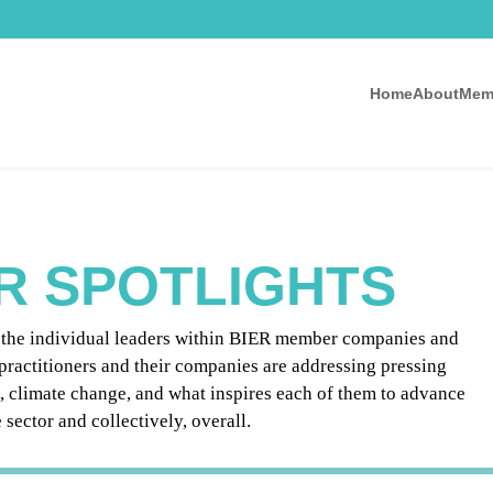
Home
About
Mem
R SPOTLIGHTS
g the individual leaders within BIER member companies and
practitioners and their companies are addressing pressing
e, climate change, and what inspires each of them to advance
sector and collectively, overall.