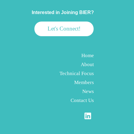
Interested in Joining BIER?
Let's Connect!
Home
About
Technical Focus
Members
News
Contact Us