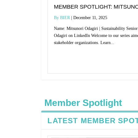
MEMBER SPOTLIGHT: MITSUNO
BIER
December 11, 2025
Name: Mitsunori Odagiri | Sustainability Seni
Odagiri on LinkedIn Welcome to our series aim
stakeholder organizations. Learn...
Read More
Member Spotlight
LATEST MEMBER SPO