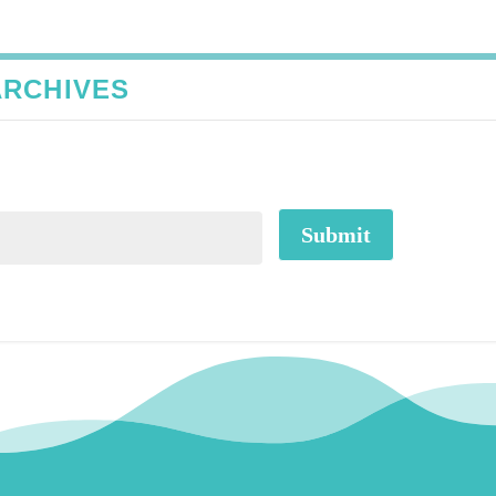
ARCHIVES
Submit