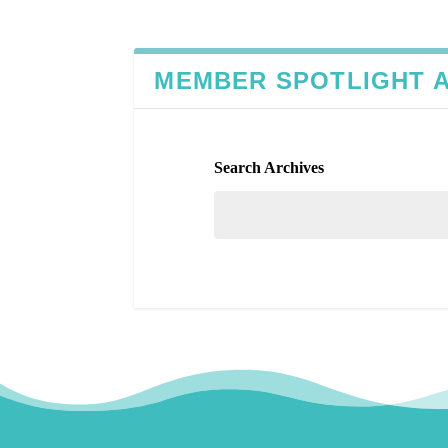
MEMBER SPOTLIGHT 
Search Archives