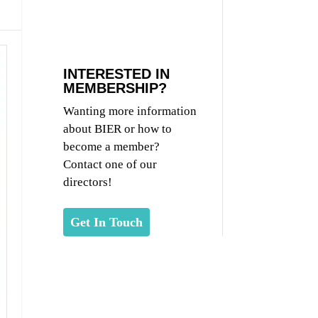
INTERESTED IN
MEMBERSHIP?
Wanting more information
about BIER or how to
become a member?
Contact one of our
directors!
Get In Touch