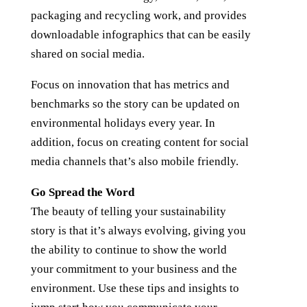
packaging and recycling work, and provides
downloadable infographics that can be easily
shared on social media.
Focus on innovation that has metrics and
benchmarks so the story can be updated on
environmental holidays every year. In
addition, focus on creating content for social
media channels that’s also mobile friendly.
Go Spread the Word
The beauty of telling your sustainability
story is that it’s always evolving, giving you
the ability to continue to show the world
your commitment to your business and the
environment. Use these tips and insights to