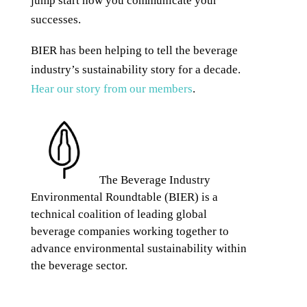
jump start how you communicate your
successes.
BIER has been helping to tell the beverage
industry’s sustainability story for a decade.
Hear our story from our members
.
The Beverage Industry
Environmental Roundtable (BIER) is a
technical coalition of leading global
beverage companies working together to
advance environmental sustainability within
the beverage sector.