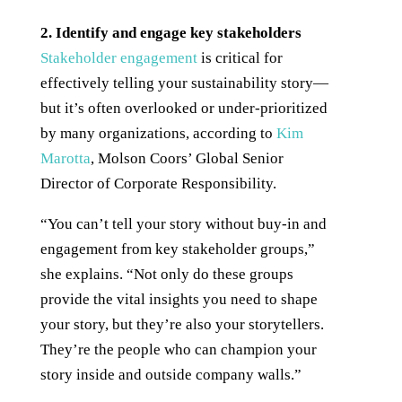
2. Identify and engage key stakeholders
Stakeholder engagement
is critical for
effectively telling your sustainability story—
but it’s often overlooked or under-prioritized
by many organizations, according to
Kim
Marotta
, Molson Coors’ Global Senior
Director of Corporate Responsibility.
“You can’t tell your story without buy-in and
engagement from key stakeholder groups,”
she explains. “Not only do these groups
provide the vital insights you need to shape
your story, but they’re also your storytellers.
They’re the people who can champion your
story inside and outside company walls.”