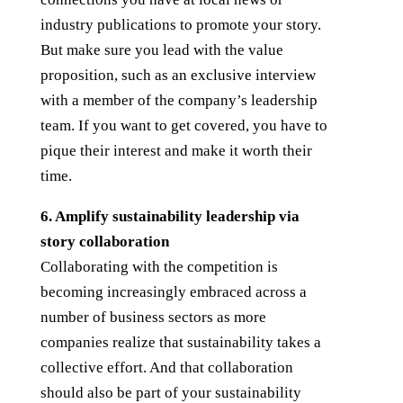
industry publications to promote your story.
But make sure you lead with the value
proposition, such as an exclusive interview
with a member of the company’s leadership
team. If you want to get covered, you have to
pique their interest and make it worth their
time.
6. Amplify sustainability leadership via
story collaboration
Collaborating with the competition is
becoming increasingly embraced across a
number of business sectors as more
companies realize that sustainability takes a
collective effort. And that collaboration
should also be part of your sustainability