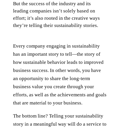
But the success of the industry and its
leading companies isn’t solely based on
effort; it’s also rooted in the creative ways
they’re telling their sustainability stories.
Every company engaging in sustainability
has an important story to tell—the story of
how sustainable behavior leads to improved
business success. In other words, you have
an opportunity to share the long-term
business value you create through your
efforts, as well as the achievements and goals
that are material to your business.
The bottom line? Telling your sustainability
story in a meaningful way will do a service to