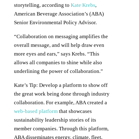
storytelling, according to
Kate Krebs
,
American Beverage Association’s (ABA)
Senior Environmental Policy Advisor.
“Collaboration on messaging amplifies the
overall message, and will help draw even
more eyes and ears,” says Krebs. “This
allows all companies to shine while also
underlining the power of collaboration.”
Kate’s Tip: Develop a platform to show off
the great work being done through industry
collaboration. For example, ABA created a
web-based platform
that showcases
sustainability leadership stories of its
member companies. Through this platform,
ABA disseminates energy, climate, fleet,