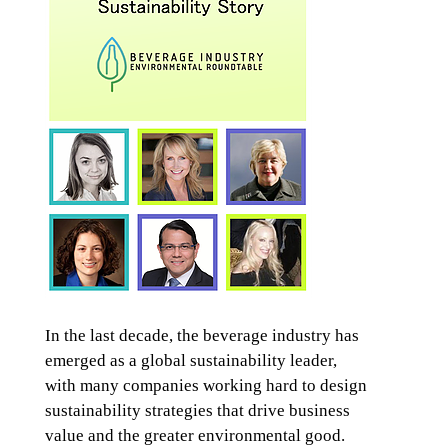
In the last decade, the beverage industry has
emerged as a global sustainability leader,
with many companies working hard to design
sustainability strategies that drive business
value and the greater environmental good.