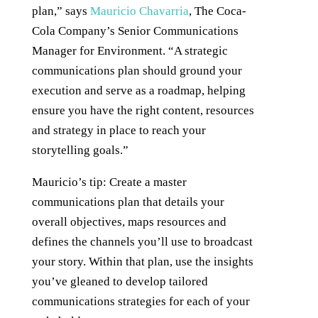
plan,” says
Mauricio Chavarria
, The Coca-
Cola Company’s Senior Communications
Manager for Environment. “A strategic
communications plan should ground your
execution and serve as a roadmap, helping
ensure you have the right content, resources
and strategy in place to reach your
storytelling goals.”
Mauricio’s tip: Create a master
communications plan that details your
overall objectives, maps resources and
defines the channels you’ll use to broadcast
your story. Within that plan, use the insights
you’ve gleaned to develop tailored
communications strategies for each of your