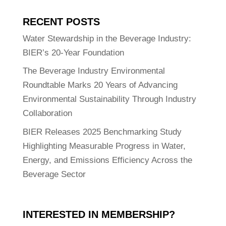
RECENT POSTS
Water Stewardship in the Beverage Industry:
BIER’s 20-Year Foundation
The Beverage Industry Environmental
Roundtable Marks 20 Years of Advancing
Environmental Sustainability Through Industry
Collaboration
BIER Releases 2025 Benchmarking Study
Highlighting Measurable Progress in Water,
Energy, and Emissions Efficiency Across the
Beverage Sector
INTERESTED IN MEMBERSHIP?