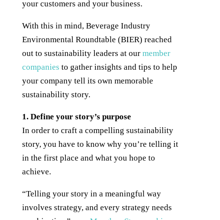
your customers and your business.
With this in mind, Beverage Industry
Environmental Roundtable (BIER) reached
out to sustainability leaders at our
member
companies
to gather insights and tips to help
your company tell its own memorable
sustainability story.
1. Define your story’s purpose
In order to craft a compelling sustainability
story, you have to know why you’re telling it
in the first place and what you hope to
achieve.
“Telling your story in a meaningful way
involves strategy, and every strategy needs