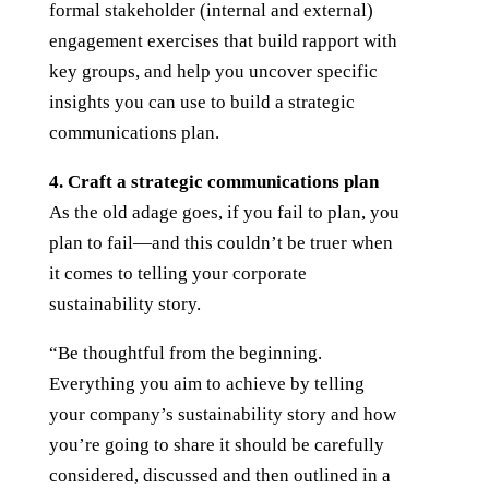
formal stakeholder (internal and external)
engagement exercises that build rapport with
key groups, and help you uncover specific
insights you can use to build a strategic
communications plan.
4. Craft a strategic communications plan
As the old adage goes, if you fail to plan, you
plan to fail—and this couldn’t be truer when
it comes to telling your corporate
sustainability story.
“Be thoughtful from the beginning.
Everything you aim to achieve by telling
your company’s sustainability story and how
you’re going to share it should be carefully
considered, discussed and then outlined in a