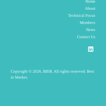
Home
About
Technical Focus
Members
News
Contact Us
Copyright © 2026, BIER. All rights reserved. Best
in Market.