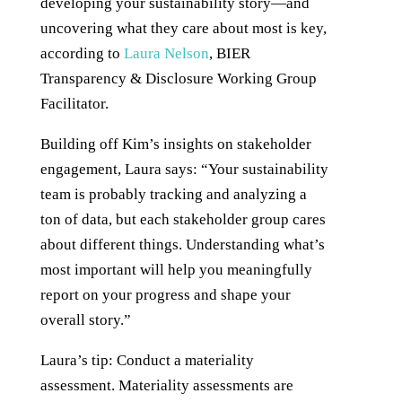
developing your sustainability story—and
uncovering what they care about most is key,
according to
Laura Nelson
, BIER
Transparency & Disclosure Working Group
Facilitator.
Building off Kim’s insights on stakeholder
engagement, Laura says: “Your sustainability
team is probably tracking and analyzing a
ton of data, but each stakeholder group cares
about different things. Understanding what’s
most important will help you meaningfully
report on your progress and shape your
overall story.”
Laura’s tip: Conduct a materiality
assessment. Materiality assessments are