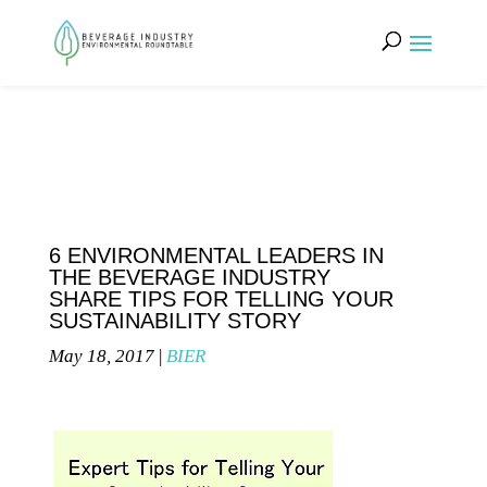
6 ENVIRONMENTAL LEADERS IN
THE BEVERAGE INDUSTRY
SHARE TIPS FOR TELLING YOUR
SUSTAINABILITY STORY
May 18, 2017
|
BIER