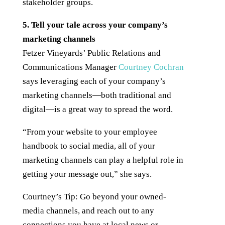
stakeholder groups.
5. Tell your tale across your company’s
marketing channels
Fetzer Vineyards’ Public Relations and
Communications Manager
Courtney Cochran
says leveraging each of your company’s
marketing channels—both traditional and
digital—is a great way to spread the word.
“From your website to your employee
handbook to social media, all of your
marketing channels can play a helpful role in
getting your message out,” she says.
Courtney’s Tip: Go beyond your owned-
media channels, and reach out to any
connections you have at local news or