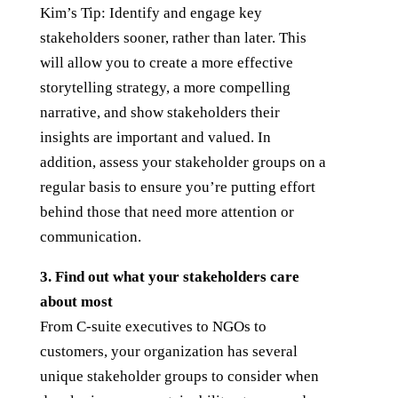
Kim’s Tip: Identify and engage key
stakeholders sooner, rather than later. This
will allow you to create a more effective
storytelling strategy, a more compelling
narrative, and show stakeholders their
insights are important and valued. In
addition, assess your stakeholder groups on a
regular basis to ensure you’re putting effort
behind those that need more attention or
communication.
3. Find out what your stakeholders care
about most
From C-suite executives to NGOs to
customers, your organization has several
unique stakeholder groups to consider when