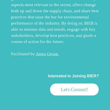
aspects most relevant to the sector, affect change
both up and down the supply chain, and share best
practices that raise the bar for environmental
performance of the industry. By doing so, BIER is
able to monitor data and trends, engage with key
stakeholders, develop best practices, and guide a
course of action for the future.
Facilitated by
Antea Group
.
Interested in Joining BIER?
Let's Connect!