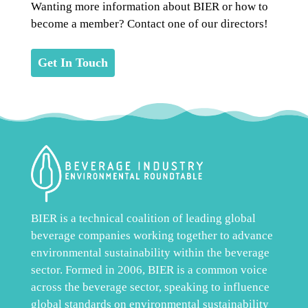
Wanting more information about BIER or how to
become a member? Contact one of our directors!
Get In Touch
BIER is a technical coalition of leading global
beverage companies working together to advance
environmental sustainability within the beverage
sector. Formed in 2006, BIER is a common voice
across the beverage sector, speaking to influence
global standards on environmental sustainability