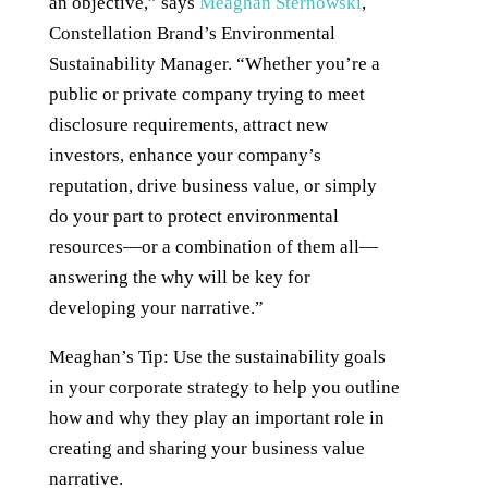
an objective,” says
Meaghan Sternowski
,
Constellation Brand’s Environmental
Sustainability Manager. “Whether you’re a
public or private company trying to meet
disclosure requirements, attract new
investors, enhance your company’s
reputation, drive business value, or simply
do your part to protect environmental
resources—or a combination of them all—
answering the why will be key for
developing your narrative.”
Meaghan’s Tip: Use the sustainability goals
in your corporate strategy to help you outline
how and why they play an important role in
creating and sharing your business value
narrative.