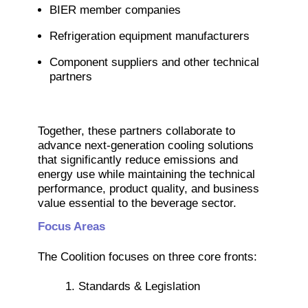
BIER member companies
Refrigeration equipment manufacturers
Component suppliers and other technical
partners
Together, these partners collaborate to
advance next-generation cooling solutions
that significantly reduce emissions and
energy use while maintaining the technical
performance, product quality, and business
value essential to the beverage sector.
Focus Areas
The Coolition focuses on three core fronts:
1. Standards & Legislation