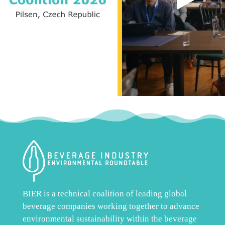
BIER is a technical coalition of leading global
beverage companies working together to advance
environmental sustainability within the beverage