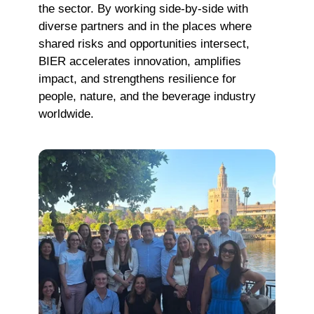
the sector. By working side-by-side with
diverse partners and in the places where
shared risks and opportunities intersect,
BIER accelerates innovation, amplifies
impact, and strengthens resilience for
people, nature, and the beverage industry
worldwide.