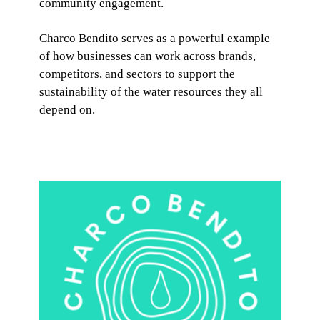
community engagement.
Charco Bendito serves as a powerful example
of how businesses can work across brands,
competitors, and sectors to support the
sustainability of the water resources they all
depend on.