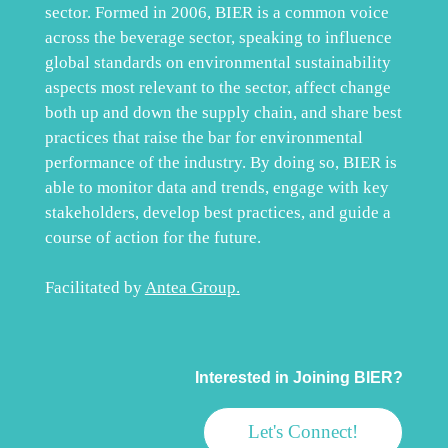
sector. Formed in 2006, BIER is a common voice
across the beverage sector, speaking to influence
global standards on environmental sustainability
aspects most relevant to the sector, affect change
both up and down the supply chain, and share best
practices that raise the bar for environmental
performance of the industry. By doing so, BIER is
able to monitor data and trends, engage with key
stakeholders, develop best practices, and guide a
course of action for the future.
Facilitated by
Antea Group
.
Interested in Joining BIER?
Let's Connect!