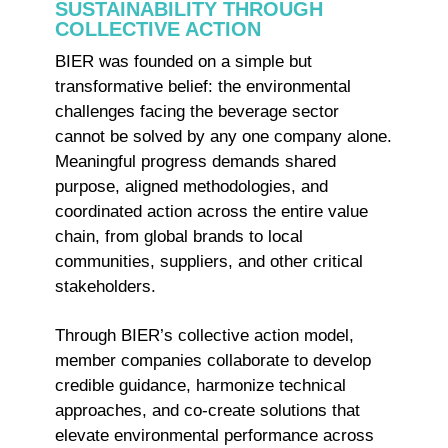
SUSTAINABILITY THROUGH
COLLECTIVE ACTION
BIER was founded on a simple but
transformative belief: the environmental
challenges facing the beverage sector
cannot be solved by any one company alone.
Meaningful progress demands shared
purpose, aligned methodologies, and
coordinated action across the entire value
chain, from global brands to local
communities, suppliers, and other critical
stakeholders.
Through BIER’s collective action model,
member companies collaborate to develop
credible guidance, harmonize technical
approaches, and co-create solutions that
elevate environmental performance across