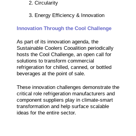
2. Circularity
3. Energy Efficiency & Innovation
Innovation Through the Cool Challenge
As part of its innovation agenda, the
Sustainable Coolers Cooalition periodically
hosts the Cool Challenge, an open call for
solutions to transform commercial
refrigeration for chilled, canned, or bottled
beverages at the point of sale.
These innovation challenges demonstrate the
critical role refrigeration manufacturers and
component suppliers play in climate-smart
transformation and help surface scalable
ideas for the entire sector.