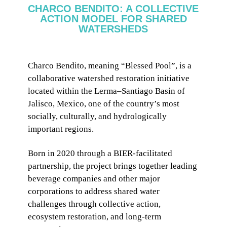
CHARCO BENDITO: A COLLECTIVE
ACTION MODEL FOR SHARED
WATERSHEDS
Charco Bendito, meaning “Blessed Pool”, is a
collaborative watershed restoration initiative
located within the Lerma–Santiago Basin of
Jalisco, Mexico, one of the country’s most
socially, culturally, and hydrologically
important regions.
Born in 2020 through a BIER-facilitated
partnership, the project brings together leading
beverage companies and other major
corporations to address shared water
challenges through collective action,
ecosystem restoration, and long-term