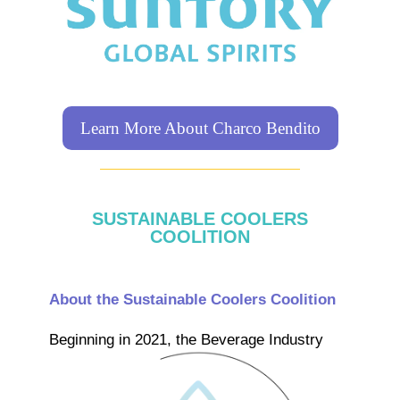
Learn More About Charco Bendito
SUSTAINABLE COOLERS
COOLITION
About the Sustainable Coolers Coolition
Beginning in 2021, the Beverage
Industry