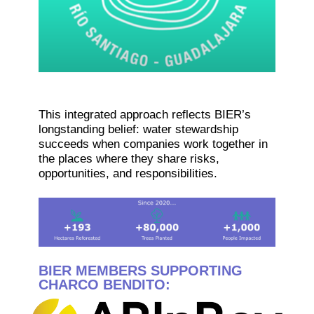
This integrated approach reflects BIER’s
longstanding belief: water stewardship
succeeds when companies work together in
the places where they share risks,
opportunities, and responsibilities.
BIER MEMBERS SUPPORTING
CHARCO BENDITO: