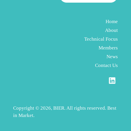
Home
About
Technical Focus
Members
News
Contact Us
Copyright © 2026, BIER. All rights reserved. Best
in Market.