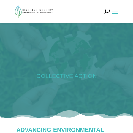
COLLECTIVE ACTION
ADVANCING ENVIRONMENTAL