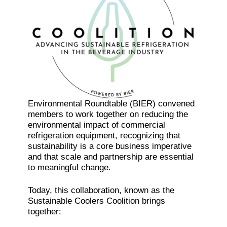
Environmental Roundtable (BIER) convened
members to work together on reducing the
environmental impact of commercial
refrigeration equipment, recognizing that
sustainability is a core business imperative
and that scale and partnership are essential
to meaningful change.
Today, this collaboration, known as the
Sustainable Coolers Coolition brings
together: