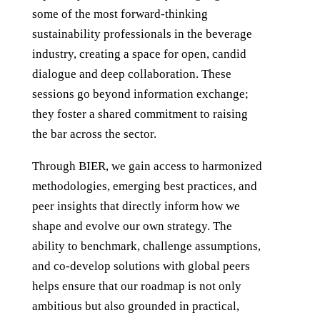
some of the most forward-thinking
sustainability professionals in the beverage
industry, creating a space for open, candid
dialogue and deep collaboration. These
sessions go beyond information exchange;
they foster a shared commitment to raising
the bar across the sector.
Through BIER, we gain access to harmonized
methodologies, emerging best practices, and
peer insights that directly inform how we
shape and evolve our own strategy. The
ability to benchmark, challenge assumptions,
and co-develop solutions with global peers
helps ensure that our roadmap is not only
ambitious but also grounded in practical,