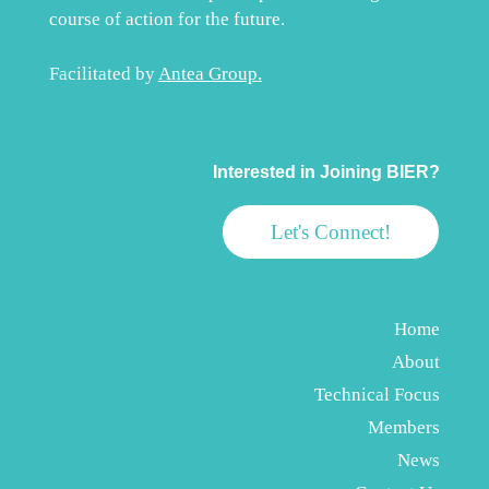
course of action for the future.
Facilitated by
Antea Group
.
Interested in Joining BIER?
Let's Connect!
Home
About
Technical Focus
Members
News