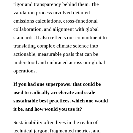
rigor and transparency behind them. The
validation process involved detailed
emissions calculations, cross-functional
collaboration, and alignment with global
standards. It also reflects our commitment to
translating complex climate science into
actionable, measurable goals that can be
understood and embraced across our global
operations.
If you had one superpower that could be
used to radically accelerate and scale
sustainable best practices, which one would
it be, and how would you use it?
Sustainability often lives in the realm of
technical jargon, fragmented metrics, and