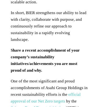
scalable action.
In short, BIER strengthens our ability to lead
with clarity, collaborate with purpose, and
continuously refine our approach to
sustainability in a rapidly evolving
landscape.
Share a recent accomplishment of your
company’s sustainability
initiatives/achievements you are most
proud of and why.
One of the most significant and proud
accomplishments of Asahi Group Holdings in
recent sustainability efforts is the
official
approval of our Net Zero targets
by the