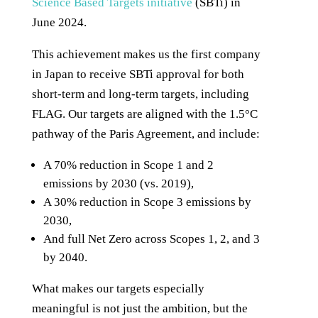
Science Based Targets initiative
(SBTi) in
June 2024.
This achievement makes us the first company
in Japan to receive SBTi approval for both
short-term and long-term targets, including
FLAG. Our targets are aligned with the 1.5°C
pathway of the Paris Agreement, and include:
A 70% reduction in Scope 1 and 2
emissions by 2030 (vs. 2019),
A 30% reduction in Scope 3 emissions by
2030,
And full Net Zero across Scopes 1, 2, and 3
by 2040.
What makes our targets especially
meaningful is not just the ambition, but the