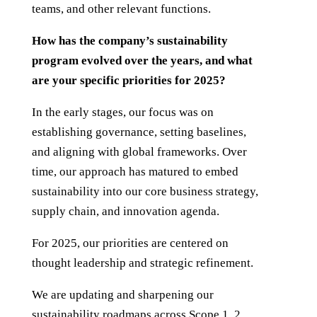
teams, and other relevant functions.
How has the company’s sustainability
program evolved over the years, and what
are your specific priorities for 2025?
In the early stages, our focus was on
establishing governance, setting baselines,
and aligning with global frameworks. Over
time, our approach has matured to embed
sustainability into our core business strategy,
supply chain, and innovation agenda.
For 2025, our priorities are centered on
thought leadership and strategic refinement.
We are updating and sharpening our
sustainability roadmaps across Scope 1, 2,