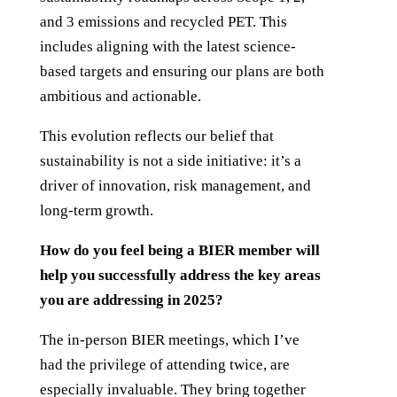
and 3 emissions and recycled PET. This
includes aligning with the latest science-
based targets and ensuring our plans are both
ambitious and actionable.
This evolution reflects our belief that
sustainability is not a side initiative: it’s a
driver of innovation, risk management, and
long-term growth.
How do you feel being a BIER member will
help you successfully address the key areas
you are addressing in 2025?
The in-person BIER meetings, which I’ve
had the privilege of attending twice, are
especially invaluable. They bring together