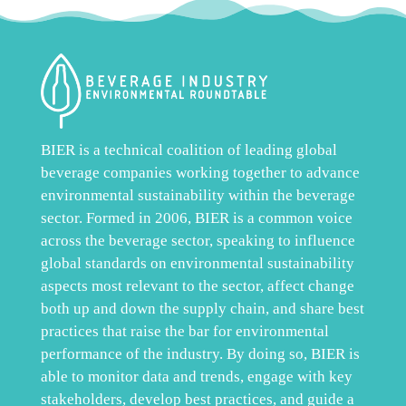
BIER is a technical coalition of leading global
beverage companies working together to advance
environmental sustainability within the beverage
sector. Formed in 2006, BIER is a common voice
across the beverage sector, speaking to influence
global standards on environmental sustainability
aspects most relevant to the sector, affect change
both up and down the supply chain, and share best
practices that raise the bar for environmental
performance of the industry. By doing so, BIER is
able to monitor data and trends, engage with key
stakeholders, develop best practices, and guide a