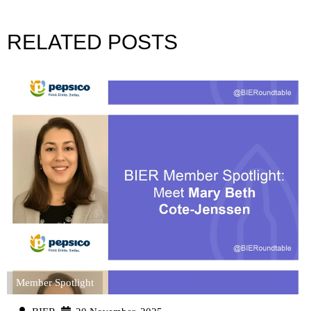
RELATED POSTS
Member Spotlight