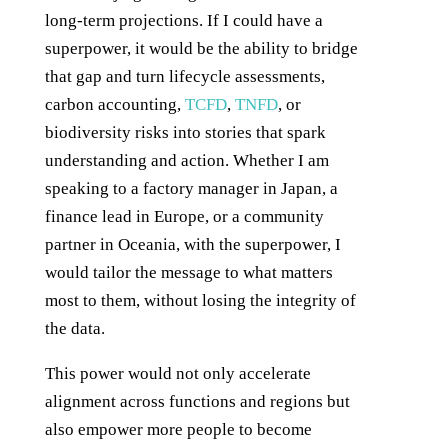
long-term projections. If I could have a
superpower, it would be the ability to bridge
that gap and turn lifecycle assessments,
carbon accounting,
TCFD
,
TNFD
, or
biodiversity risks into stories that spark
understanding and action. Whether I am
speaking to a factory manager in Japan, a
finance lead in Europe, or a community
partner in Oceania, with the superpower, I
would tailor the message to what matters
most to them, without losing the integrity of
the data.
This power would not only accelerate
alignment across functions and regions but
also empower more people to become