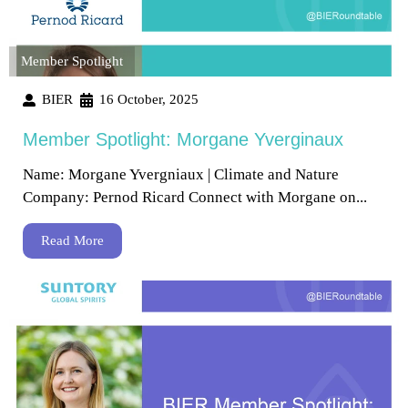
Member Spotlight
BIER
16 October, 2025
Member Spotlight: Morgane Yverginaux
Name: Morgane Yvergniaux | Climate and Nature
Company: Pernod Ricard Connect with Morgane on...
Read More