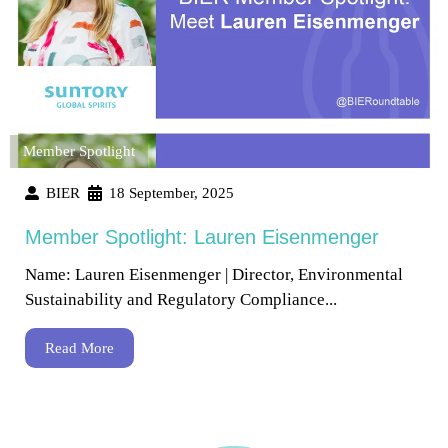
Member Spotlight
BIER
18 September, 2025
Member Spotlight: Lauren Eisenmenger
Name: Lauren Eisenmenger | Director, Environmental
Sustainability and Regulatory Compliance...
Read More