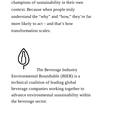
champions of sustainability in their own
context. Because when people truly
understand the “why” and “how,” they’re far
more likely to act – and that’s how
transformation scales.
The Beverage Industry
Environmental Roundtable (BIER) is a
technical coalition of leading global
beverage companies working together to
advance environmental sustainability within
the beverage sector.