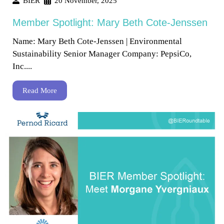
BIER
20 November, 2025
Member Spotlight: Mary Beth Cote-Jenssen
Name: Mary Beth Cote-Jenssen | Environmental
Sustainability Senior Manager Company: PepsiCo,
Inc....
Read More