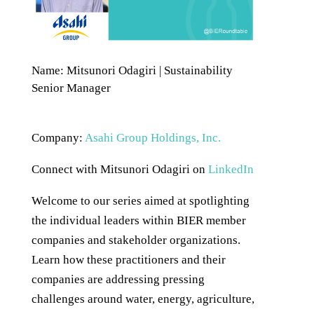
Name: Mitsunori Odagiri | Sustainability
Senior Manager
Company:
Asahi Group Holdings, Inc.
Connect with Mitsunori Odagiri on
LinkedIn
Welcome to our series aimed at spotlighting
the individual leaders within BIER member
companies and stakeholder organizations.
Learn how these practitioners and their
companies are addressing pressing
challenges around water, energy, agriculture,