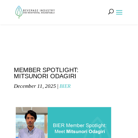
MEMBER SPOTLIGHT:
MITSUNORI ODAGIRI
December 11, 2025
|
BIER