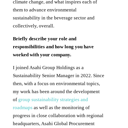
climate change, and what inspires each of
them to advance environmental
sustainability in the beverage sector and
collectively, overall.
Briefly describe your role and
responsibilities and how long you have
worked with your company.
I joined Asahi Group Holdings as a
Sustainability Senior Manager in 2022. Since
then, with a focus on environmental topics,
my work has been around the development
of
group sustainability strategies and
roadmaps
as well as the monitoring of
progress in close collaboration with regional
headquarters, Asahi Global Procurement