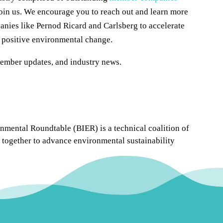
oin us. We encourage you to reach out and learn more
nies like Pernod Ricard and Carlsberg to accelerate
t positive environmental change.
member updates, and industry news.
mental Roundtable (BIER) is a technical coalition of
together to advance environmental sustainability