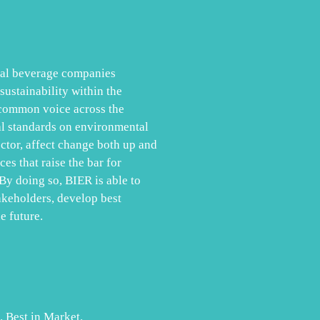
obal beverage companies
ustainability within the
 common voice across the
al standards on environmental
ector, affect change both up and
es that raise the bar for
By doing so, BIER is able to
akeholders, develop best
e future.
. Best in Market.