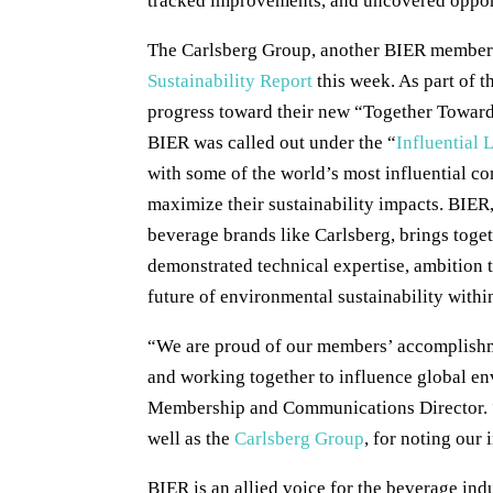
tracked improvements, and uncovered oppor
The Carlsberg Group, another BIER member c
Sustainability Report
this week. As part of t
progress toward their new “Together Towards
BIER was called out under the “
Influential 
with some of the world’s most influential c
maximize their sustainability impacts. BIER,
beverage brands like Carlsberg, brings toget
demonstrated technical expertise, ambition 
future of environmental sustainability withi
“We are proud of our members’ accomplishmen
and working together to influence global e
Membership and Communications Director.
well as the
Carlsberg Group
, for noting our
BIER is an allied voice for the beverage in