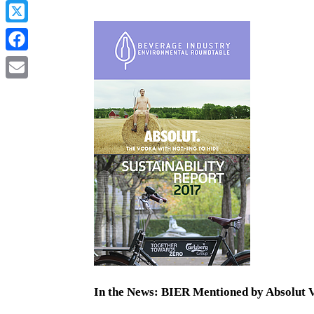
In the News: BIER Mentioned by Absolut 