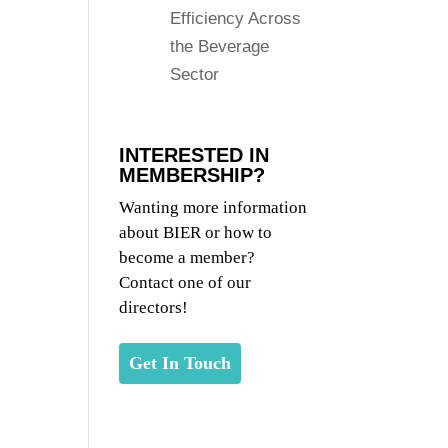
Efficiency Across
the Beverage
Sector
INTERESTED IN
MEMBERSHIP?
Wanting more information
about BIER or how to
become a member?
Contact one of our
directors!
Get In Touch