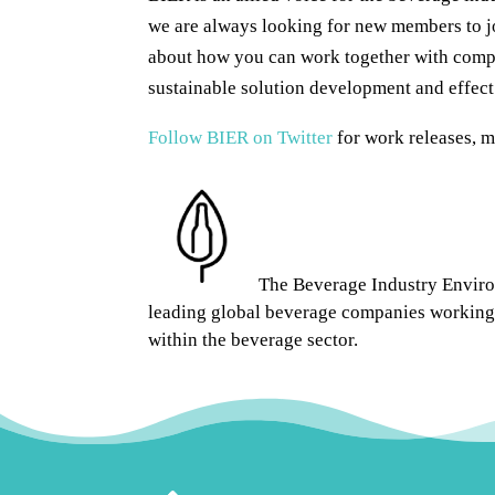
we are always looking for new members to j
about how you can work together with compa
sustainable solution development and effec
Follow BIER on Twitter
for work releases, 
The Beverage Industry Environ
leading global beverage companies working 
within the beverage sector.