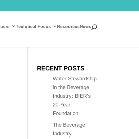
bers
Technical Focus
Resources
News
RECENT POSTS
Water Stewardship
in the Beverage
Industry: BIER’s
20-Year
Foundation
The Beverage
Industry