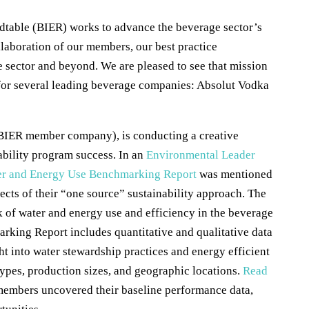
table (BIER) works to advance the beverage sector’s
llaboration of our members, our best practice
e sector and beyond. We are pleased to see that mission
s for several leading beverage companies: Absolut Vodka
BIER member company), is conducting a creative
ability program success. In an
Environmental Leader
r and Energy Use Benchmarking Report
was mentioned
pects of their “one source” sustainability approach. The
of water and energy use and efficiency in the beverage
rking Report includes quantitative and qualitative data
ht into water stewardship practices and energy efficient
 types, production sizes, and geographic locations.
Read
members uncovered their baseline performance data,