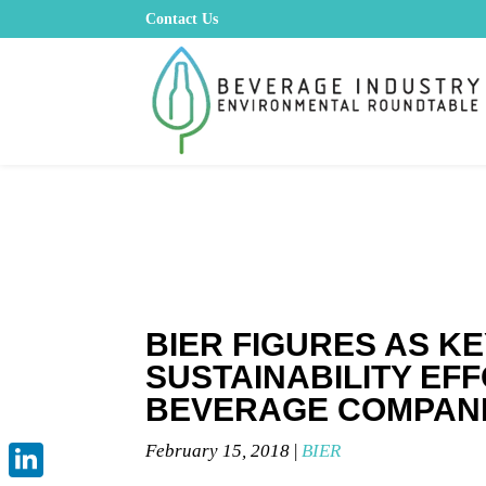
Contact Us
BIER FIGURES AS KE
SUSTAINABILITY EF
BEVERAGE COMPAN
February 15, 2018
|
BIER