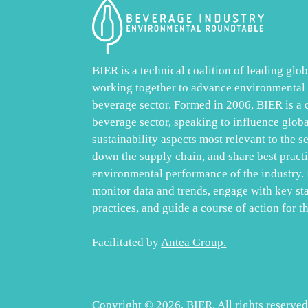
BIER is a technical coalition of leading gl
working together to advance environmental s
beverage sector. Formed in 2006, BIER is a
beverage sector, speaking to influence glob
sustainability aspects most relevant to the s
down the supply chain, and share best practic
environmental performance of the industry. 
monitor data and trends, engage with key st
practices, and guide a course of action for th
Facilitated by
Antea Group
.
Copyright © 2026, BIER. All rights reserved