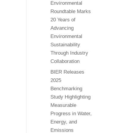
Environmental
Roundtable Marks
20 Years of
Advancing
Environmental
Sustainability
Through Industry
Collaboration
BIER Releases
2025
Benchmarking
Study Highlighting
Measurable
Progress in Water,
Energy, and
Emissions