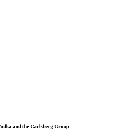
Vodka and the Carlsberg Group