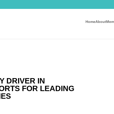
Home
About
Mem
Y DRIVER IN
FORTS FOR LEADING
IES