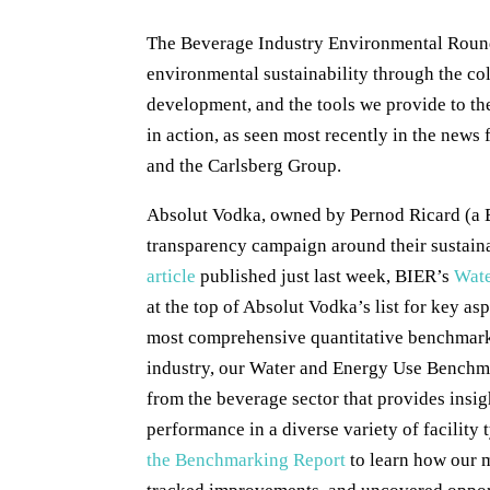
The Beverage Industry Environmental Round
environmental sustainability through the co
development, and the tools we provide to th
in action, as seen most recently in the new
and the Carlsberg Group.
Absolut Vodka, owned by Pernod Ricard (a 
transparency campaign around their sustain
article
published just last week, BIER’s
Wate
at the top of Absolut Vodka’s list for key as
most comprehensive quantitative benchmark 
industry, our Water and Energy Use Benchma
from the beverage sector that provides insig
performance in a diverse variety of facility
the Benchmarking Report
to learn how our 