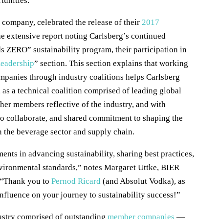
tunities.
ompany, celebrated the release of their
2017
he extensive report noting Carlsberg’s continued
 ZERO” sustainability program, their participation in
Leadership
” section. This section explains that working
ompanies through industry coalitions helps Carlsberg
 as a technical coalition comprised of leading global
her members reflective of the industry, and with
to collaborate, and shared commitment to shaping the
n the beverage sector and supply chain.
ts in advancing sustainability, sharing best practices,
nvironmental standards,” notes Margaret Uttke, BIER
 “Thank you to
Pernod Ricard
(and Absolut Vodka), as
 influence on your journey to sustainability success!”
dustry comprised of outstanding
member companies
—