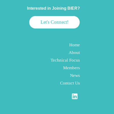
Interested in Joining BIER?
Let's Connect!
Home
About
Technical Focus
Members
News
Contact Us