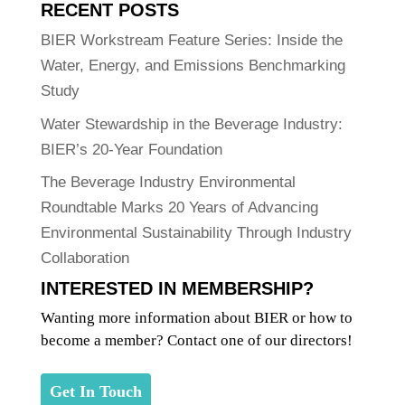
RECENT POSTS
BIER Workstream Feature Series: Inside the
Water, Energy, and Emissions Benchmarking
Study
Water Stewardship in the Beverage Industry:
BIER’s 20-Year Foundation
The Beverage Industry Environmental
Roundtable Marks 20 Years of Advancing
Environmental Sustainability Through Industry
Collaboration
INTERESTED IN MEMBERSHIP?
Wanting more information about BIER or how to
become a member? Contact one of our directors!
Get In Touch