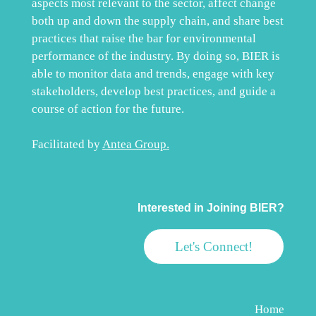
aspects most relevant to the sector, affect change
both up and down the supply chain, and share best
practices that raise the bar for environmental
performance of the industry. By doing so, BIER is
able to monitor data and trends, engage with key
stakeholders, develop best practices, and guide a
course of action for the future.
Facilitated by
Antea Group
.
Interested in Joining BIER?
Let's Connect!
Home