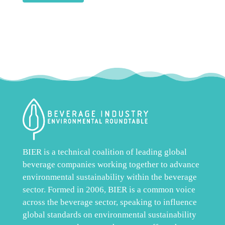
BIER is a technical coalition of leading global
beverage companies working together to advance
environmental sustainability within the beverage
sector. Formed in 2006, BIER is a common voice
across the beverage sector, speaking to influence
global standards on environmental sustainability