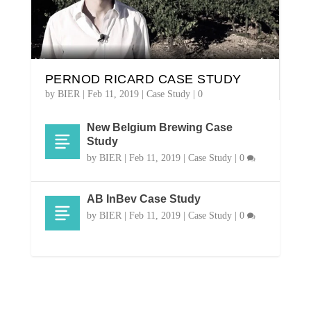
PERNOD RICARD CASE STUDY
by
BIER
|
Feb 11, 2019
|
Case Study
|
0
New Belgium Brewing Case
Study
by
BIER |
Feb 11, 2019
|
Case Study
|
0
AB InBev Case Study
by
BIER |
Feb 11, 2019
|
Case Study
|
0