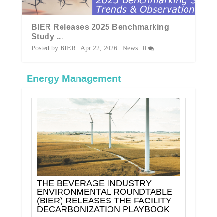
al
BIER Releases 2025 Benchmarking
BI
Study ...
Ind
Posted by
BIER
|
Apr 22, 2026
|
News
|
0
Pos
Energy Management
THE BEVERAGE INDUSTRY
ENVIRONMENTAL ROUNDTABLE
(BIER) RELEASES THE FACILITY
DECARBONIZATION PLAYBOOK