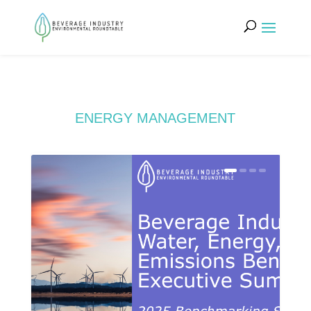
ENERGY MANAGEMENT