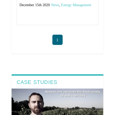
December 15th 2020
News
,
Energy Management
Read More
1
CASE STUDIES