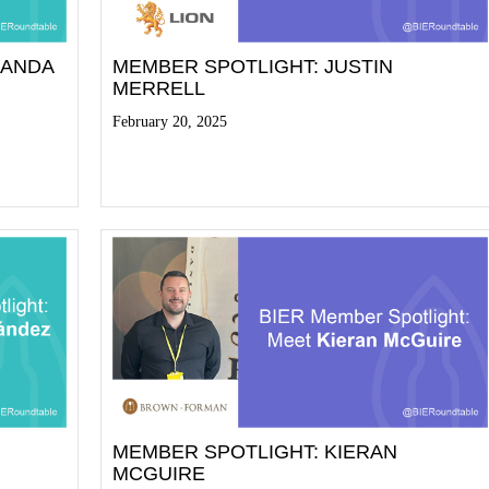
NANDA
MEMBER SPOTLIGHT: JUSTIN
MERRELL
February 20, 2025
Read More
MEMBER SPOTLIGHT: KIERAN
MCGUIRE