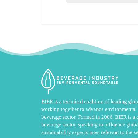
BIER is a technical coalition of leading gl
working together to advance environmental s
beverage sector. Formed in 2006, BIER is a
beverage sector, speaking to influence glob
sustainability aspects most relevant to the s