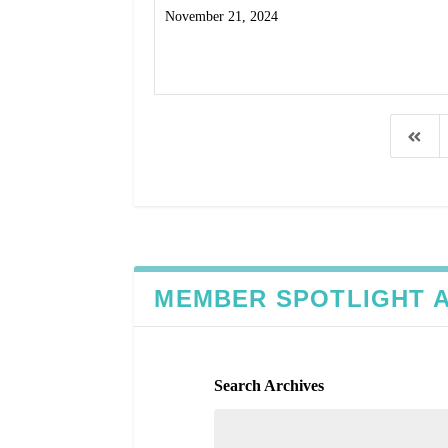
November 21, 2024
Read More
MEMBER SPOTLIGHT 
Search Archives