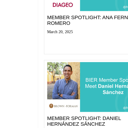
MEMBER SPOTLIGHT: ANA FER
ROMERO
March 20, 2025
Read More
MEMBER SPOTLIGHT: DANIEL
HERNÁNDEZ SÁNCHEZ