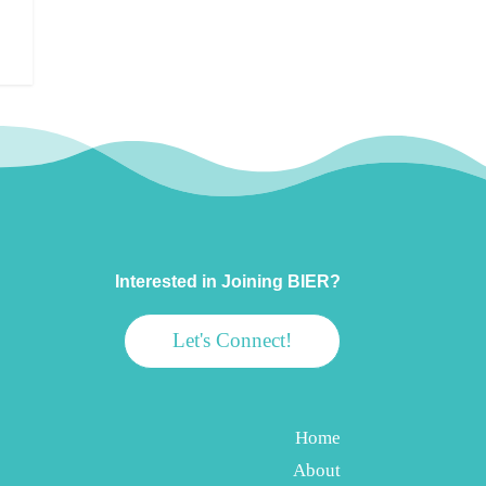
Interested in Joining BIER?
Let's Connect!
Home
About