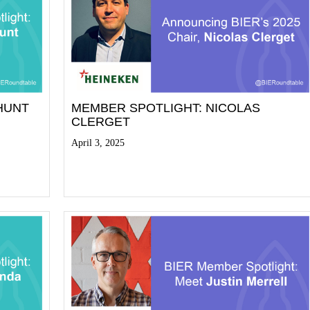
HUNT
MEMBER SPOTLIGHT: NICOLAS
CLERGET
April 3, 2025
Read More