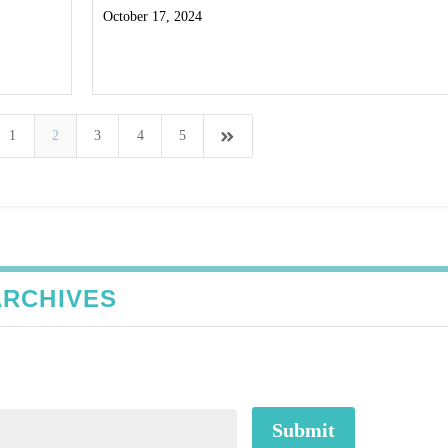
October 17, 2024
Read More
1
2
3
4
5
ARCHIVES
Submit