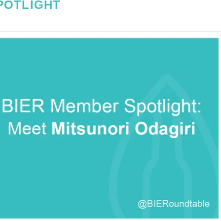
POTLIGHT