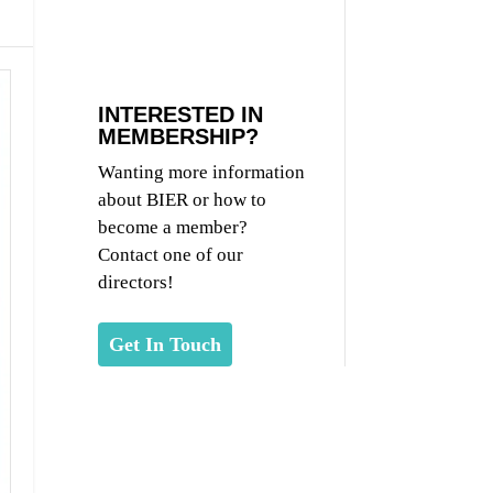
INTERESTED IN
MEMBERSHIP?
Wanting more information
about BIER or how to
become a member?
Contact one of our
directors!
Get In Touch