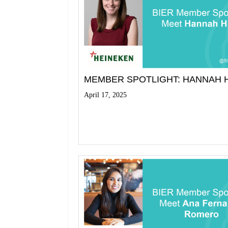
MEMBER SPOTLIGHT: HANNAH 
April 17, 2025
Read More