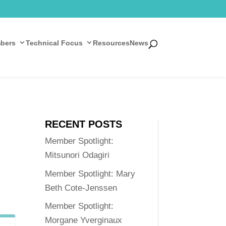
bers
Technical Focus
Resources
News
RECENT POSTS
Member Spotlight:
Mitsunori Odagiri
Member Spotlight: Mary
Beth Cote-Jenssen
Member Spotlight:
Morgane Yverginaux