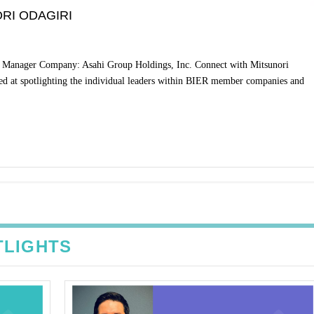
RI ODAGIRI
or Manager Company: Asahi Group Holdings, Inc. Connect with Mitsunori
ed at spotlighting the individual leaders within BIER member companies and
TLIGHTS