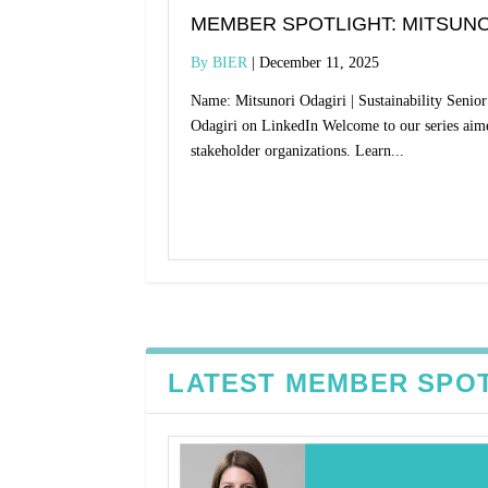
MEMBER SPOTLIGHT: MITSUNO
BIER
December 11, 2025
Name: Mitsunori Odagiri | Sustainability Seni
Odagiri on LinkedIn Welcome to our series aim
stakeholder organizations. Learn...
Read More
LATEST MEMBER SPO