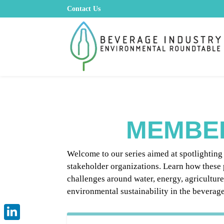
Contact Us
MEMBE
Welcome to our series aimed at spotlightin
stakeholder organizations. Learn how these 
challenges around water, energy, agricultur
environmental sustainability in the beverage 