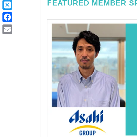
FEATURED MEMBER S