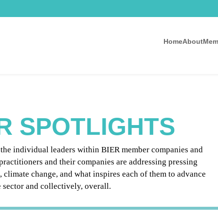
Home
About
Mem
R SPOTLIGHTS
g the individual leaders within BIER member companies and
practitioners and their companies are addressing pressing
e, climate change, and what inspires each of them to advance
sector and collectively, overall.