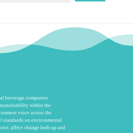
obal beverage companies
ustainability within the
 common voice across the
al standards on environmental
ector, affect change both up and