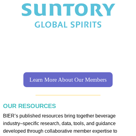
Learn More About Our Members
OUR RESOURCES
BIER’s published resources bring together beverage
industry–specific research, data, tools, and guidance
developed through collaborative member expertise to