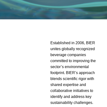
Established in 2006,
BIER
unites globally recognized
beverage companies
committed to
improving the
sector’s environmental
footprint. BIER’s approach
blends scientific rigor with
shared expertise and
collaborative initiatives to
identify and address key
sustainability challenges.