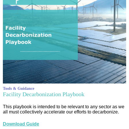
Tools & Guidance
Facility Decarbonization Playbook
This playbook is intended to be relevant to any sector as we
all must collectively accelerate our efforts to decarbonize.
Download Guide