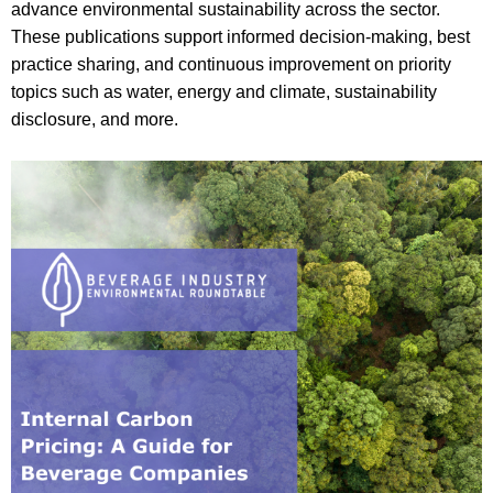
advance environmental sustainability across the sector.
These publications support informed decision‑making, best
practice sharing, and continuous improvement on priority
topics such as water, energy and climate, sustainability
disclosure, and more.