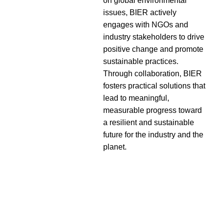
on global environmental
issues, BIER actively
engages with NGOs and
industry stakeholders to drive
positive change and promote
sustainable practices.
Through collaboration, BIER
fosters practical solutions that
lead to meaningful,
measurable progress toward
a resilient and sustainable
future for the industry and the
planet.