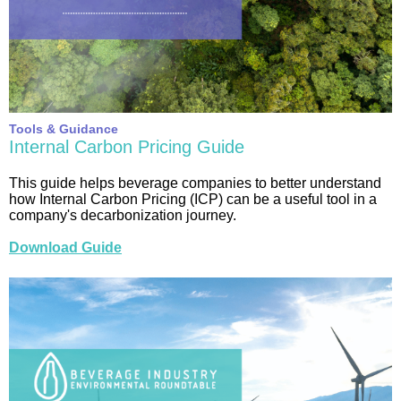
Tools & Guidance
Internal Carbon Pricing Guide
This guide helps beverage companies to better understand
how Internal Carbon Pricing (ICP) can be a useful tool in a
company's decarbonization journey.
Download Guide