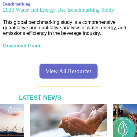
Benchmarking
2023 Water and Energy Use Benchmarking Study
This global benchmarking study is a comprehensive
quantitative and qualitative analysis of water, energy, and
emissions efficiency in the beverage industry.
Download Guide
View All Resources
LATEST NEWS