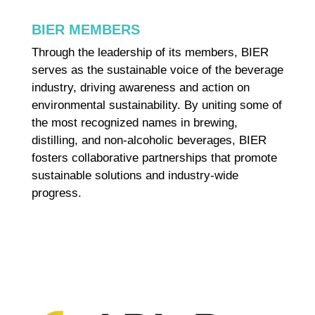
BIER MEMBERS
Through the leadership of its members, BIER
serves as the sustainable voice of the beverage
industry, driving awareness and action on
environmental sustainability. By uniting some of
the most recognized names in brewing,
distilling, and non-alcoholic beverages, BIER
fosters collaborative partnerships that promote
sustainable solutions and industry-wide
progress.