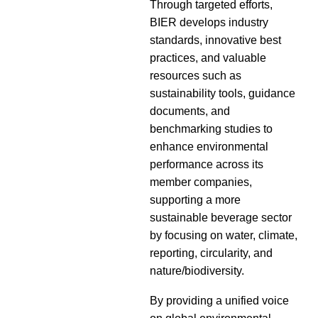
Through targeted efforts,
BIER develops industry
standards, innovative best
practices, and valuable
resources such as
sustainability tools, guidance
documents, and
benchmarking studies to
enhance environmental
performance across its
member companies,
supporting a more
sustainable beverage sector
by focusing on water, climate,
reporting, circularity, and
nature/biodiversity.
By providing a unified voice