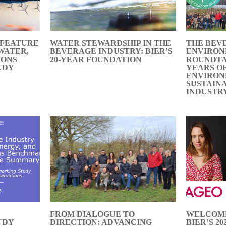
 FEATURE
WATER STEWARDSHIP IN THE
THE BEV
 WATER,
BEVERAGE INDUSTRY: BIER’S
ENVIRO
IONS
20-YEAR FOUNDATION
ROUNDTA
UDY
YEARS O
ENVIRO
SUSTAIN
INDUSTR
FROM DIALOGUE TO
WELCOME
UDY
DIRECTION: ADVANCING
BIER’S 2