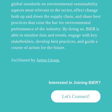
global standards on environmental sustainability
aspects most relevant to the sector, affect change
both up and down the supply chain, and share best
practices that raise the bar for environmental
performance of the industry. By doing so, BIER is
able to monitor data and trends, engage with key
stakeholders, develop best practices, and guide a
course of action for the future.
Facilitated by
Antea Group
.
Interested in Joining BIER?
Let's Connect!