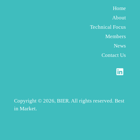
Home
About
Technical Focus
Members
News
Contact Us
Copyright © 2026, BIER. All rights reserved. Best
in Market.