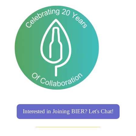
Interested in Joining BIER? Let's Chat!