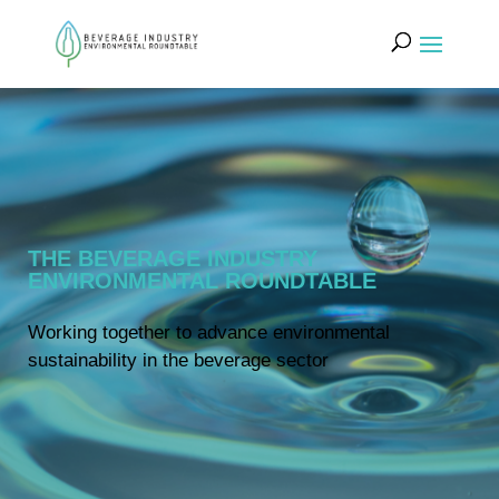
THE BEVERAGE INDUSTRY
ENVIRONMENTAL ROUNDTABLE
Working together to advance environmental
sustainability in the beverage sector