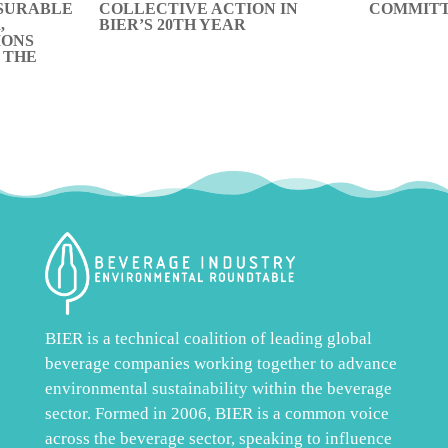
SURABLE
COLLECTIVE ACTION IN
COMMITT
,
BIER’S 20TH YEAR
IONS
 THE
BIER is a technical coalition of leading global
beverage companies working together to advance
environmental sustainability within the beverage
sector. Formed in 2006, BIER is a common voice
across the beverage sector, speaking to influence